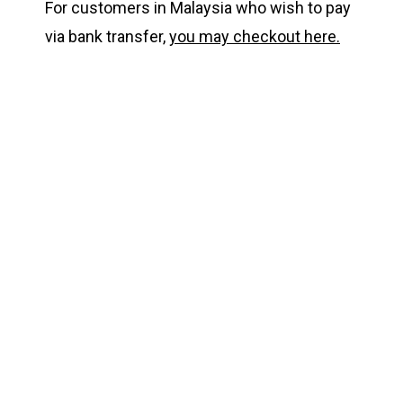
For customers in Malaysia who wish to pay
via bank transfer,
you may checkout here.