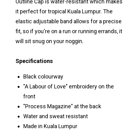
Outline Cap is water-resistant which makes
it perfect for tropical Kuala Lumpur. The
elastic adjustable band allows for a precise
fit, so if you're on a run or running errands, it
will sit snug on your noggin.
Specifications
Black colourway
"A Labour of Love" embroidery on the
front
"Process Magazine" at the back
Water and sweat resistant
Made in Kuala Lumpur