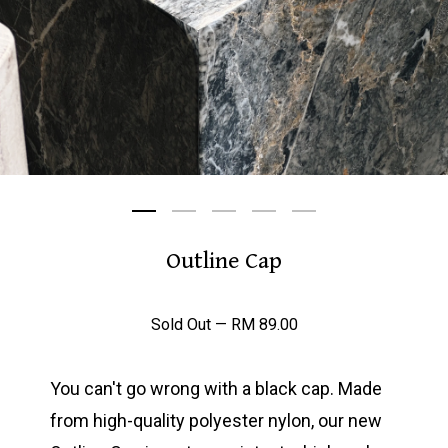
Outline Cap
Sold Out —
RM
89.00
You can't go wrong with a black cap. Made
from high-quality polyester nylon, our new