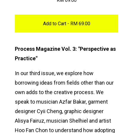
RM
69.00
Add to Cart -
RM
69.00
Process Magazine Vol. 3: "Perspective as
Practice"
In our third issue, we explore how
borrowing ideas from fields other than our
own adds to the creative process. We
speak to musician Azfar Bakar, garment
designer Cyii Cheng, graphic designer
Alisya Fairuz, musician Shelhiel and artist
Hoo Fan Chon to understand how adopting