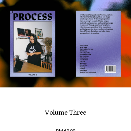
Volume Three