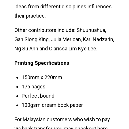
ideas from different disciplines influences
their practice.
Other contributors include: Shuuhuahua,
Gan Siong King, Julia Merican, Karl Nadzarin,
Ng Su Ann and Clarissa Lim Kye Lee.
Printing Specifications
150mm x 220mm
176 pages
Perfect bound
100gsm cream book paper
For Malaysian customers who wish to pay
via bank transfer, you may checkout
here
.